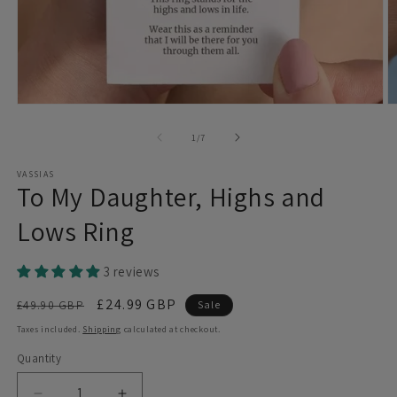
Open
O
media
m
1
2
of
1
/
7
in
in
modal
m
VASSIAS
To My Daughter, Highs and
Lows Ring
3 reviews
Regular
Sale
£24.99 GBP
£49.90 GBP
Sale
price
price
Taxes included.
Shipping
calculated at checkout.
Quantity