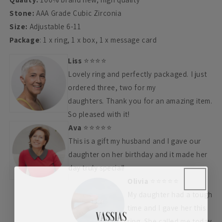
Stone:
AAA Grade Cubic Zirconia
Size:
Adjustable 6-11
Package
: 1 x ring, 1 x box, 1 x message card
Liss
⭐⭐⭐⭐
Lovely ring and perfectly packaged.
I just
ordered three, two for my
daughters.
Thank you for an amazing item.
So pleased with it!
Ava
⭐
⭐
⭐
⭐
⭐
This is a gift my husband and I gave our
daughter on her birthday and it made her
day truly special!
Olivia
⭐⭐⭐⭐⭐
My daughter had a tough
time and I gave her this
ring. She called me today