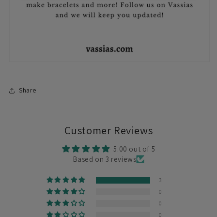
Share
Customer Reviews
5.00 out of 5
Based on 3 reviews
3
0
0
0