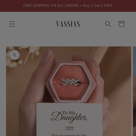
Skip to
FREE SHIPPING ON ALL ORDERS + Buy 2 Get 1 FREE
content
Cart
Skip to
product
information