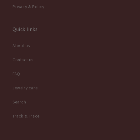
Privacy & Policy
Quick links
About us
Contact us
FAQ
Jewelry care
Search
Track & Trace