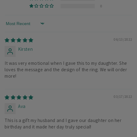
0
Sort by
06/13/2022
Kirsten
It was very emotional when I gave this to my daughter. She
loves the message and the design of the ring. We will order
more!
03/17/2022
Ava
This is a gift my husband and I gave our daughter on her
birthday and it made her day truly special!