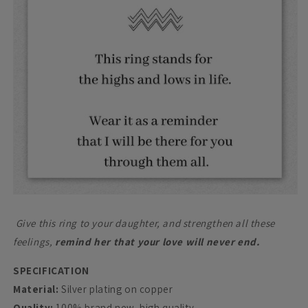
Give this ring to your daughter, and strengthen all these
feelings,
remind her that your love will never end.
SPECIFICATION
Material:
Silver plating on copper
Quality:
100% brand new, high quality