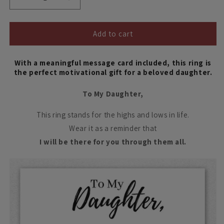
Decrease
Increase
quantity
quantity
for
for
To
To
Add to cart
My
My
Daughter,
Daughter,
With a meaningful message card included, this ring is
Highs
Highs
the perfect motivational gift for a beloved daughter.
and
and
Lows
Lows
To My Daughter,
Ring
Ring
This ring stands for the highs and lows in life.
Wear it as a reminder that
I will be there for you through them all.