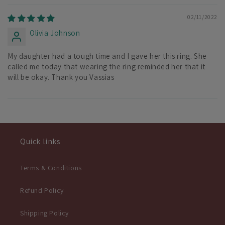
02/11/2022
Olivia Johnson
My daughter had a tough time and I gave her this ring. She
called me today that wearing the ring reminded her that it
will be okay. Thank you Vassias
Quick links
Terms & Conditions
Refund Policy
Shipping Policy